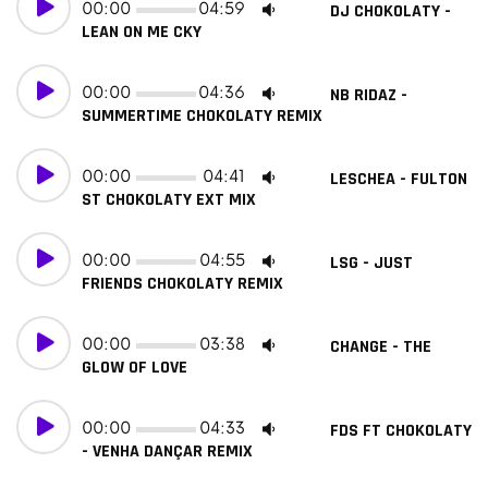
00:00
04:59
DJ CHOKOLATY -
LEAN ON ME CKY
00:00
04:36
NB RIDAZ -
SUMMERTIME CHOKOLATY REMIX
00:00
04:41
LESCHEA - FULTON
ST CHOKOLATY EXT MIX
00:00
04:55
LSG - JUST
FRIENDS CHOKOLATY REMIX
00:00
03:38
CHANGE - THE
GLOW OF LOVE
00:00
04:33
FDS FT CHOKOLATY
- VENHA DANÇAR REMIX