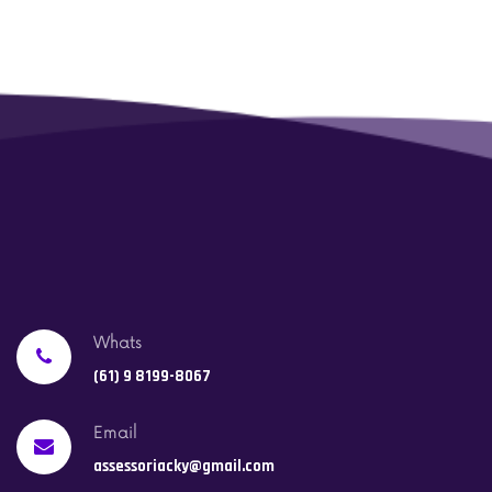
Whats
(61) 9 8199-8067
Email
assessoriacky@gmail.com