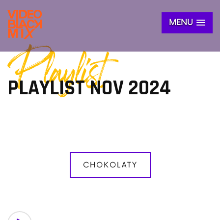
MENU
Playlist
PLAYLIST NOV 2024
CHOKOLATY