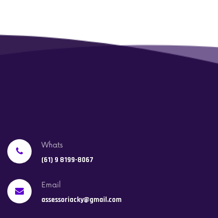
Whats
(61) 9 8199-8067
Email
assessoriacky@gmail.com