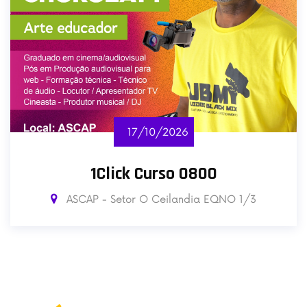
17/10/2026
1Click Curso 0800
ASCAP - Setor O Ceilandia EQNO 1/3