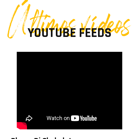
Últimos vídeos
YOUTUBE FEEDS