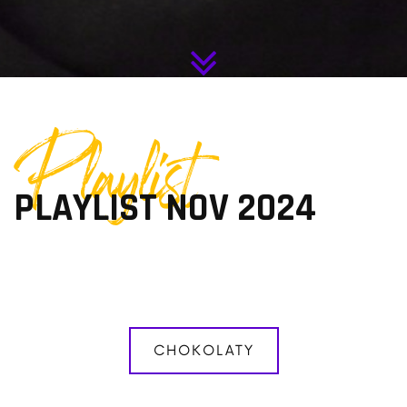
Playlist
PLAYLIST NOV 2024
CHOKOLATY