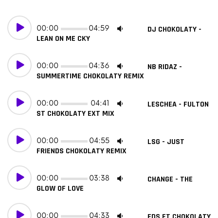
00:00
04:59
DJ CHOKOLATY -
LEAN ON ME CKY
00:00
04:36
NB RIDAZ -
SUMMERTIME CHOKOLATY REMIX
00:00
04:41
LESCHEA - FULTON
ST CHOKOLATY EXT MIX
00:00
04:55
LSG - JUST
FRIENDS CHOKOLATY REMIX
00:00
03:38
CHANGE - THE
GLOW OF LOVE
00:00
04:33
FDS FT CHOKOLATY