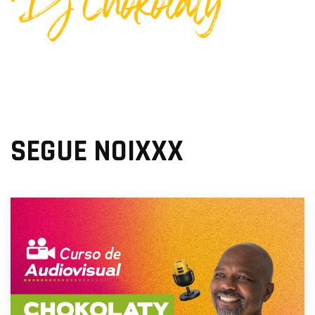
Dj Chokolaty
SEGUE NOIXXX