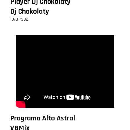
Player Dj Chokolaty
Dj Chokolaty
18/01/2021
Programa Alto Astral
VBMix