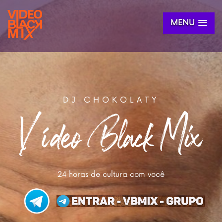
MENU
DJ CHOKOLATY
Vídeo Black Mix
24 horas de cultura com você