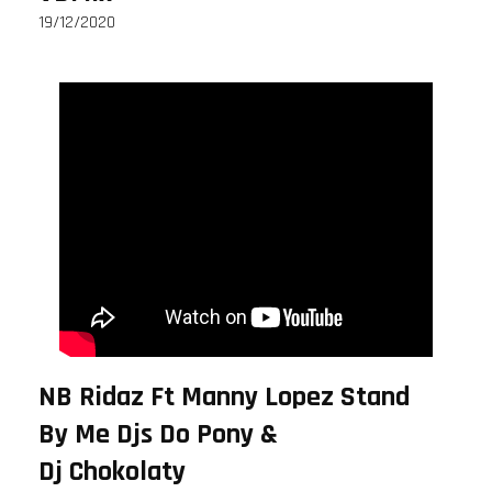
19/12/2020
NB Ridaz Ft Manny Lopez Stand
By Me Djs Do Pony &
Dj Chokolaty